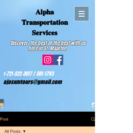
Alpha
Transportation
Services
Discover the best of the best with us
here in St. Maarten
-721-522-3017 /
581-1793
1
ajasxmtours@gmail.com
Post
All Posts