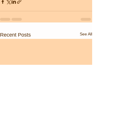
See All
Recent Posts