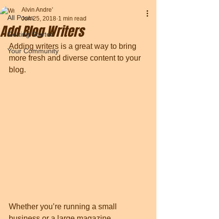
Alvin Andre’
All Posts
Jun 25, 2018
1 min read
Add Blog Writers
Getting Started
Adding writers is a great way to bring 
Your Community
more fresh and diverse content to your 
blog.   
Whether you’re running a small 
business or a large magazine 