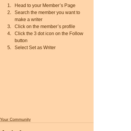
Head to your Member’s Page
Search the member you want to 
make a writer 
Click on the member’s profile 
Click the 3 dot icon on the Follow 
button
Select Set as Writer
Your Community