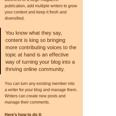
publication, add multiple writers to grow 
your content and keep it fresh and 
diversified. 
You know what they say, 
content is king so bringing 
more contributing voices to the 
topic at hand is an effective 
way of turning your blog into a 
thriving online community.
You can turn any existing member into 
a writer for your blog and manage them. 
Writers can create new posts and 
manage their comments.  
Here’s how to do it: