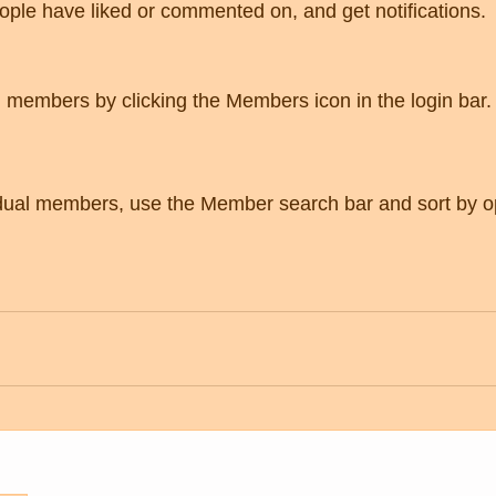
eople have liked or commented on, and get notifications. 
g members by clicking the Members icon in the login bar.
vidual members, use the Member search bar and sort by o