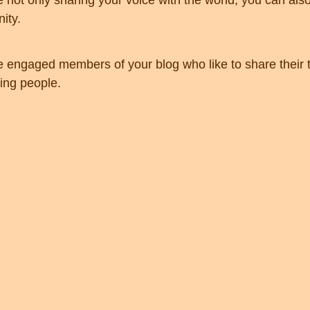
e not only sharing your voice with the world, you can als
ity.
engaged members of your blog who like to share their t
ing people. 