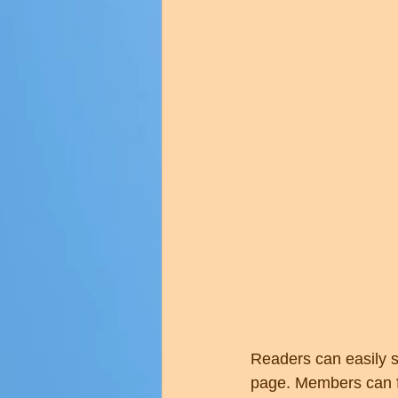
Readers can easily s
page. Members can fo