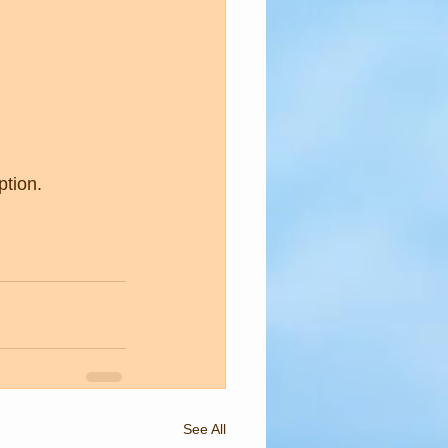
 
ption.
See All