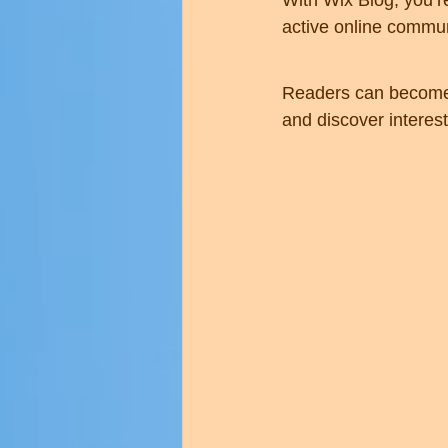
With Wix Blog, you’r
active online commun
Readers can become 
and discover interest