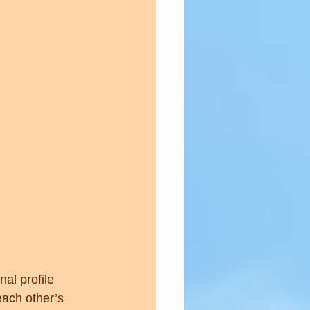
al profile 
ach other’s 