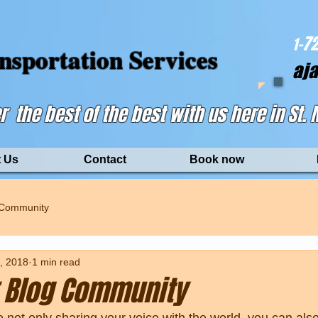
-72
1
nsportation Services
aj
r the best of the best with us here in St.
 Us
Contact
Book now
 Community
, 2018
1 min read
 Blog Community