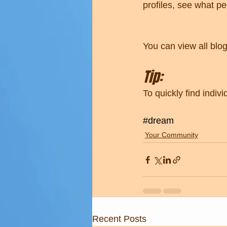
profiles, see what p
You can view all blo
Tip: 
To quickly find indi
#dream
Your Community
Recent Posts