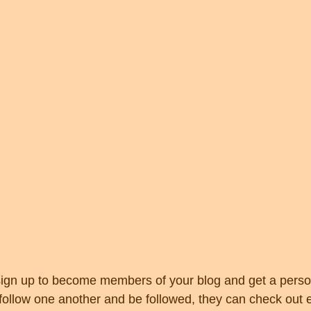
ign up to become members of your blog and get a person
llow one another and be followed, they can check out e