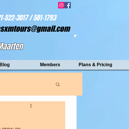
1-522-3017 / 581-1793
asxmtours@gmail.com
 Maarten
Blog
Members
Plans & Pricing