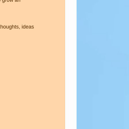
o grow an 
houghts, ideas 