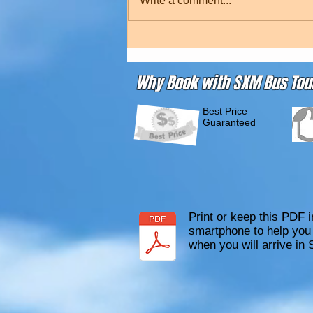
Write a comment...
Why Book with SXM Bus Tou
Best Price
Guaranteed
Print or keep this PDF i
smartphone to help you 
when you will arrive in 