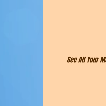
See All Your 