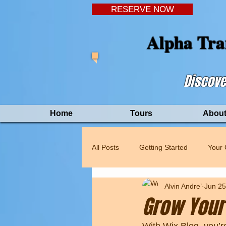
RESERVE NOW
Alpha Tra
Discove
Home
Tours
About
All Posts
Getting Started
Your
Alvin Andre’
Jun 25
Grow Your