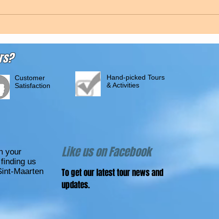
rs?
Hand-picked Tours
Customer
& Activities
Satisfaction
Like us on Facebook
n your
finding us
Sint-Maarten
To get our latest tour news and
updates.